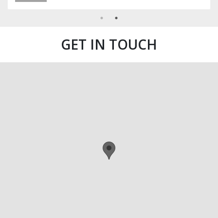
GET IN TOUCH