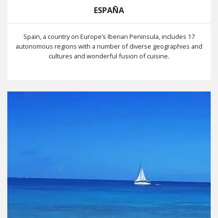
ESPAÑA
Spain, a country on Europe’s Iberian Peninsula, includes 17
autonomous regions with a number of diverse geographies and
cultures and wonderful fusion of cuisine.