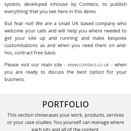
system, developed inhouse by Comtecs, to publish
everything that you see here in this demo.
But fear not! We are a small UK based company who
welcome your calls and will help you where needed to
get your site up and running and make bespoke
customisations as and when you need them on and-
hoc, contract free basis.
Please visit our main site -
www.comtecs.co.uk
- when
you are ready to discuss the best option for your
business.
PORTFOLIO
This section showcases your work, products, services
or your case studies. You yourself can manage where
each sits and all of the content.