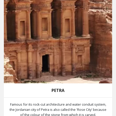
PETRA
Famous for its rock-cut architecture and water conduit system,
the Jordanian city of Petra is also called the 'Rose City' because
of the colour of the stone from which it is carved.