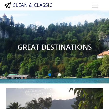
CLEAN & CLASSIC
GREAT DESTINATIONS