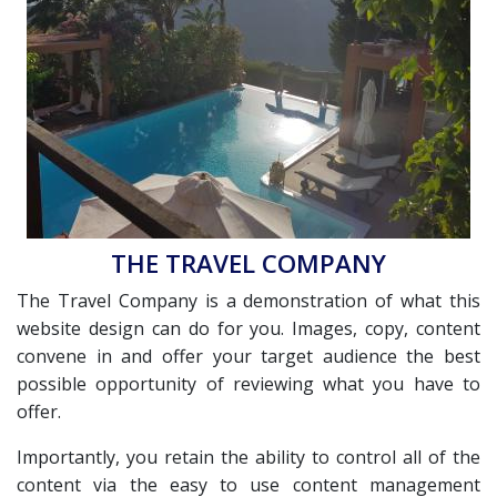
THE TRAVEL COMPANY
The Travel Company is a demonstration of what this
website design can do for you. Images, copy, content
convene in and offer your target audience the best
possible opportunity of reviewing what you have to
offer.
Importantly, you retain the ability to control all of the
content via the easy to use content management