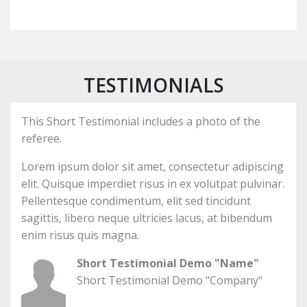
TESTIMONIALS
This Short Testimonial includes a photo of the
referee.
Lorem ipsum dolor sit amet, consectetur adipiscing
elit. Quisque imperdiet risus in ex volutpat pulvinar.
Pellentesque condimentum, elit sed tincidunt
sagittis, libero neque ultricies lacus, at bibendum
enim risus quis magna.
Short Testimonial Demo "Name"
Short Testimonial Demo "Company"