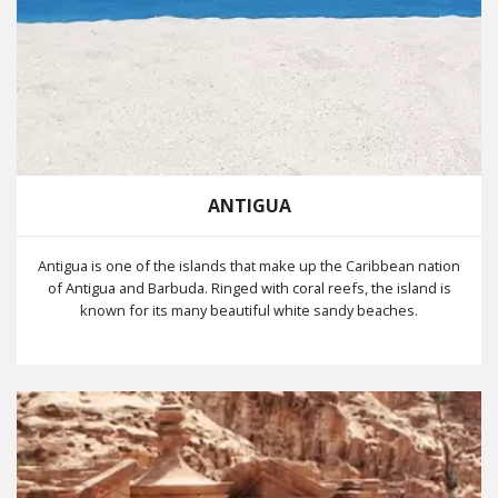
ANTIGUA
Antigua is one of the islands that make up the Caribbean nation
of Antigua and Barbuda. Ringed with coral reefs, the island is
known for its many beautiful white sandy beaches.