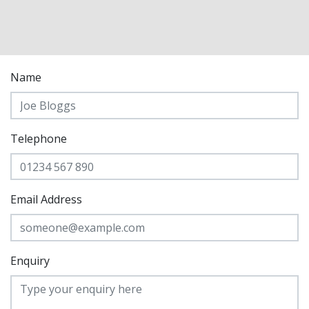
Name
Telephone
Email Address
Enquiry