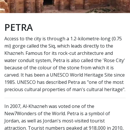
PETRA
Access to the city is through a 1.2-kilometre-long (0.75
mi) gorge called the Siq, which leads directly to the
Khazneh. Famous for its rock-cut architecture and
water conduit system, Petra is also called the 'Rose City'
because of the colour of the stone from which it is
carved. It has been a UNESCO World Heritage Site since
1985. UNESCO has described Petra as "one of the most
precious cultural properties of man's cultural heritage".
In 2007, Al-Khazneh was voted one of the
New7Wonders of the World. Petra is a symbol of
Jordan, as well as Jordan's most-visited tourist
attraction. Tourist numbers peaked at 918,000 in 2010,