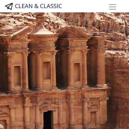
CLEAN & CLASSIC