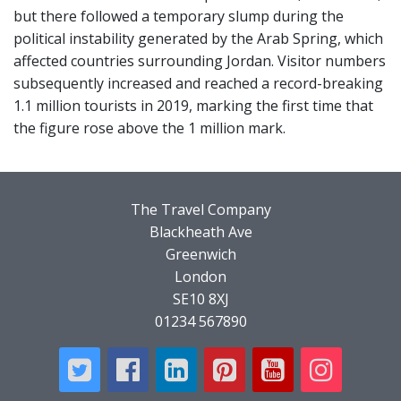
but there followed a temporary slump during the
political instability generated by the Arab Spring, which
affected countries surrounding Jordan. Visitor numbers
subsequently increased and reached a record-breaking
1.1 million tourists in 2019, marking the first time that
the figure rose above the 1 million mark.
The Travel Company
Blackheath Ave
Greenwich
London
SE10 8XJ
01234 567890